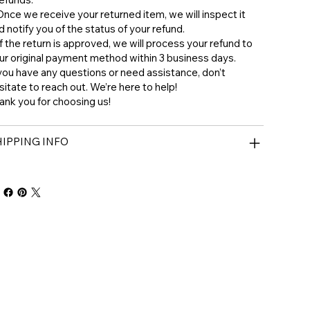
 ⁠Once we receive your returned item, we will inspect it
d notify you of the status of your refund.
 ⁠If the return is approved, we will process your refund to
ur original payment method within 3 business days.
 you have any questions or need assistance, don’t
sitate to reach out. We’re here to help!
ank you for choosing us!
IPPING INFO