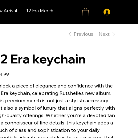
 Arrival
12 Era Merch
Previous
Next
12 Era keychain
e
4.99
lock a piece of elegance and confidence with the
 Era keychain, celebrating Rutshelle’s new album.
is premium merch is not just a stylish accessory
t also a symbol of luxury that aligns perfectly with
gh-quality offerings. Whether you're a devoted fan
 a connoisseur of fine details, this keychain adds a
uch of class and sophistication to your daily
sentials. Elevate your style with an accessory that