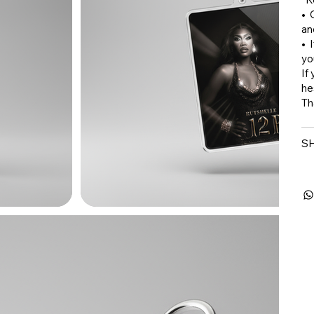
•⁠
an
•⁠
yo
If
he
Th
SH