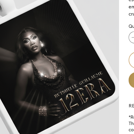
em
cr
Qu
R
*R
Th
co