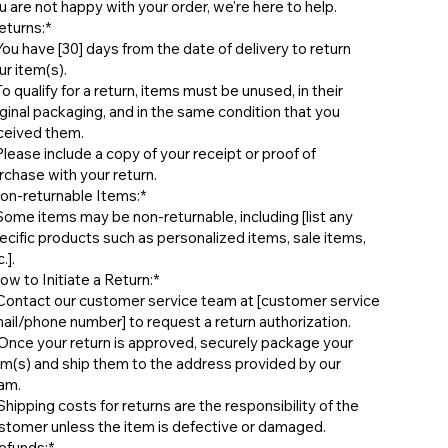
u are not happy with your order, we’re here to help.
eturns:*
 ⁠You have [30] days from the date of delivery to return
ur item(s).
⁠To qualify for a return, items must be unused, in their
iginal packaging, and in the same condition that you
ceived them.
 ⁠Please include a copy of your receipt or proof of
rchase with your return.
on-returnable Items:*
 ⁠Some items may be non-returnable, including [list any
ecific products such as personalized items, sale items,
.].
ow to Initiate a Return:*
⁠ ⁠Contact our customer service team at [customer service
ail/phone number] to request a return authorization.
⁠ ⁠Once your return is approved, securely package your
em(s) and ship them to the address provided by our
am.
⁠ ⁠Shipping costs for returns are the responsibility of the
stomer unless the item is defective or damaged.
efunds:*