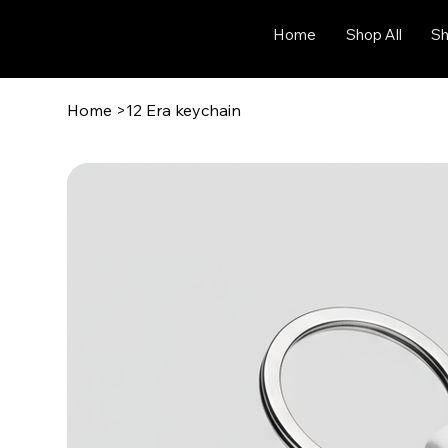
Home
Shop All
Sh
Home
>
12 Era keychain