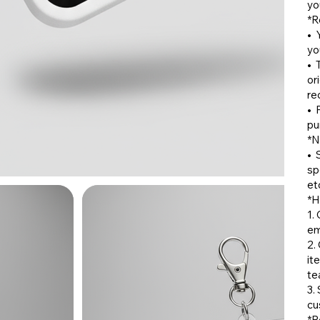
yo
*R
•⁠
yo
•⁠ 
or
re
•⁠
pu
*N
•⁠
sp
etc
*H
1.
em
2.
it
te
3.
cu
*R