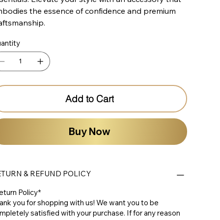
bodies the essence of confidence and premium
aftsmanship.
antity
Add to Cart
Buy Now
ETURN & REFUND POLICY
eturn Policy*
ank you for shopping with us! We want you to be
mpletely satisfied with your purchase. If for any reason