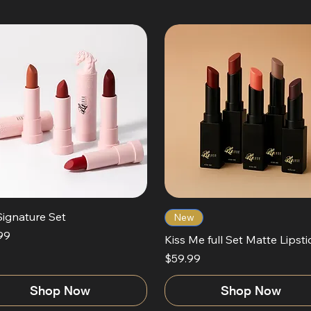
Signature Set
New
99
Kiss Me full Set Matte Lipsti
Price
$59.99
Shop Now
Shop Now