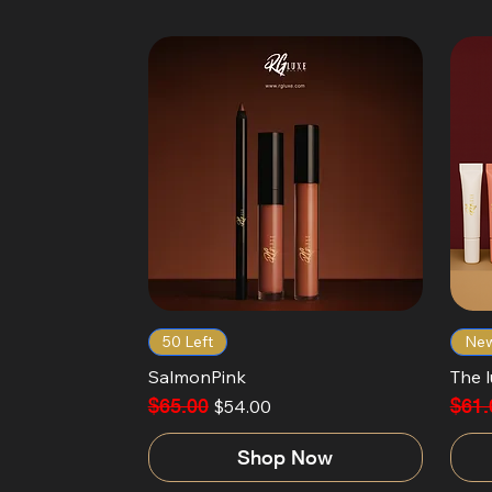
50 Left
New
SalmonPink
The l
Regular Price
$65.00
Sale Price
Regul
$61.
$54.00
Shop Now