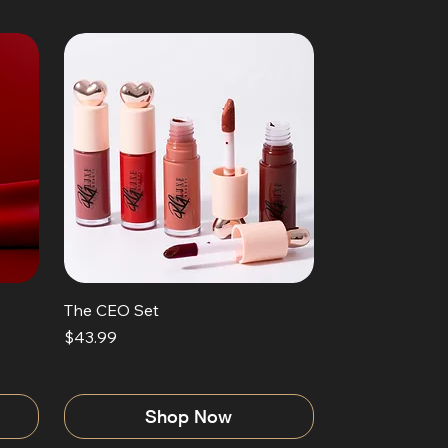
The CEO Set
Price
$43.99
Shop Now