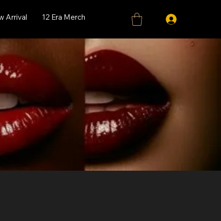
 Arrival
12 Era Merch