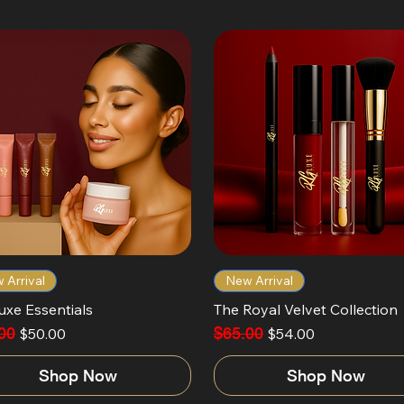
 Arrival
New Arrival
uxe Essentials
The Royal Velvet Collection
ar Price
00
Sale Price
Regular Price
$65.00
Sale Price
$50.00
$54.00
Shop Now
Shop Now