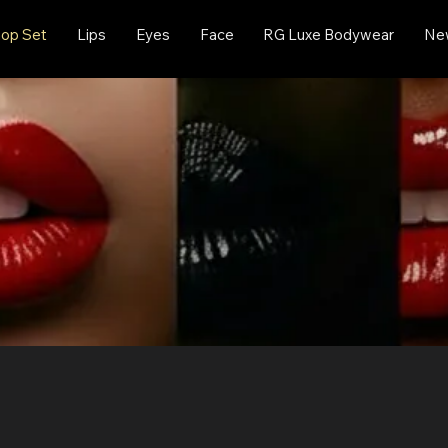
op Set
Lips
Eyes
Face
RG Luxe Bodywear
New