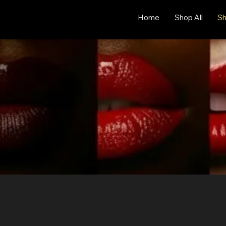
Home
Shop All
Sh