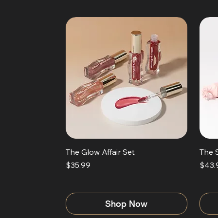
The Glow Affair Set
The 
Price
Price
$35.99
$43.
Shop Now