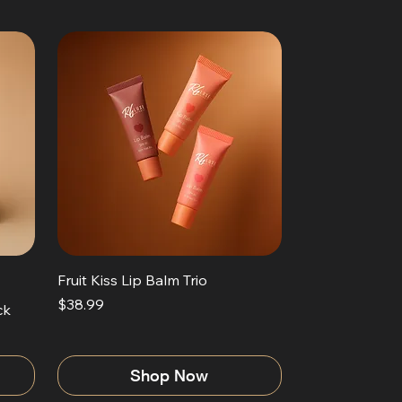
Fruit Kiss Lip Balm Trio
Price
$38.99
ck
Shop Now