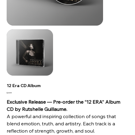
12 Era CD Album
Price
$24.99
Exclusive Release — Pre-order the “12 ERA” Album
CD by Rutshelle Guillaume.
A powerful and inspiring collection of songs that
blend emotion, truth, and artistry. Each track is a
reflection of strength, growth, and soul.