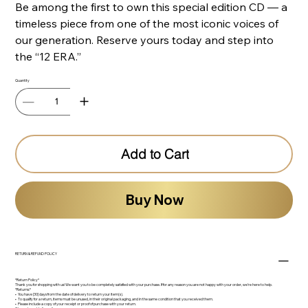
Be among the first to own this special edition CD — a
timeless piece from one of the most iconic voices of
our generation. Reserve yours today and step into
the “12 ERA.”
Quantity
Add to Cart
Buy Now
RETURN & REFUND POLICY
*Return Policy*
Thank you for shopping with us! We want you to be completely satisfied with your purchase. If for any reason you are not happy with your order, we’re here to help.
*Returns:*
•⁠ ⁠You have [30] days from the date of delivery to return your item(s).
•⁠ ⁠To qualify for a return, items must be unused, in their original packaging, and in the same condition that you received them.
•⁠ ⁠Please include a copy of your receipt or proof of purchase with your return.