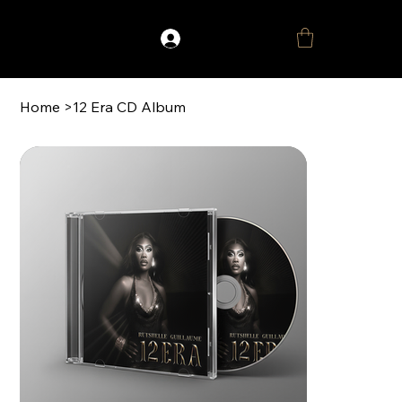
Home
>
12 Era CD Album