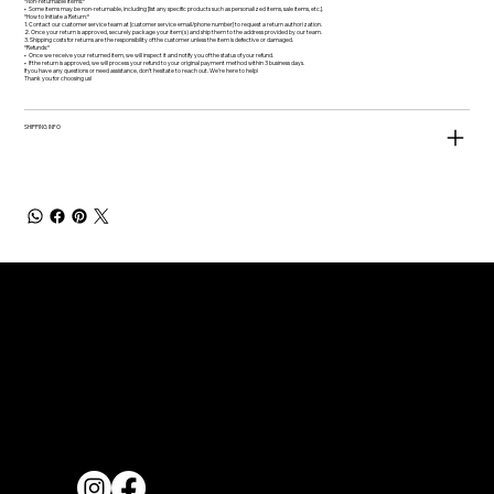
*Non-returnable Items:*
•⁠ ⁠Some items may be non-returnable, including [list any specific products such as personalized items, sale items, etc.].
*How to Initiate a Return:*
1.⁠ ⁠Contact our customer service team at [customer service email/phone number] to request a return authorization.
2.⁠ ⁠Once your return is approved, securely package your item(s) and ship them to the address provided by our team.
3.⁠ ⁠Shipping costs for returns are the responsibility of the customer unless the item is defective or damaged.
*Refunds:*
•⁠ ⁠Once we receive your returned item, we will inspect it and notify you of the status of your refund.
•⁠ ⁠If the return is approved, we will process your refund to your original payment method within 3 business days.
If you have any questions or need assistance, don’t hesitate to reach out. We’re here to help!
Thank you for choosing us!
SHIPPING INFO
Quick Links
Home
About
Contact us
Connect With us
Blog